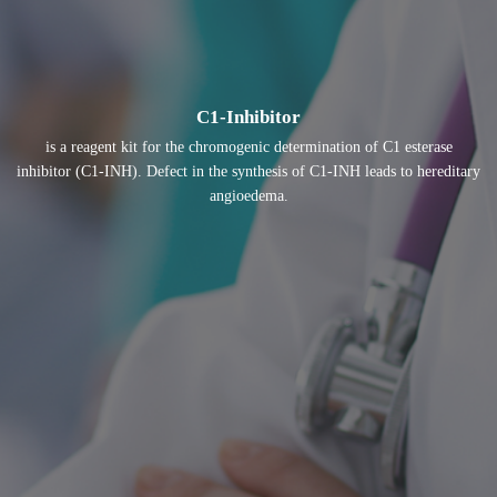
C1-Inhibitor
is a reagent kit for the chromogenic determination of C1 esterase
inhibitor (C1-INH). Defect in the synthesis of C1-INH leads to hereditary
angioedema.