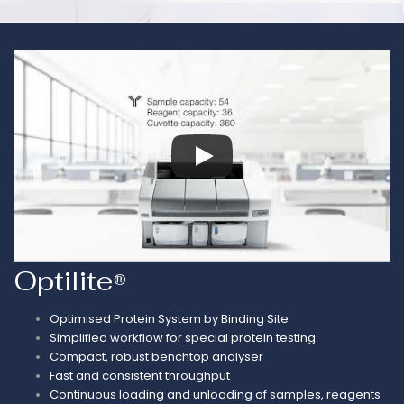
Optilite
®
Optimised Protein System by Binding Site
Simplified workflow for special protein testing
Compact, robust benchtop analyser
Fast and consistent throughput
Continuous loading and unloading of samples, reagents