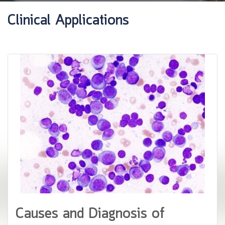
Clinical Applications
Causes and Diagnosis of