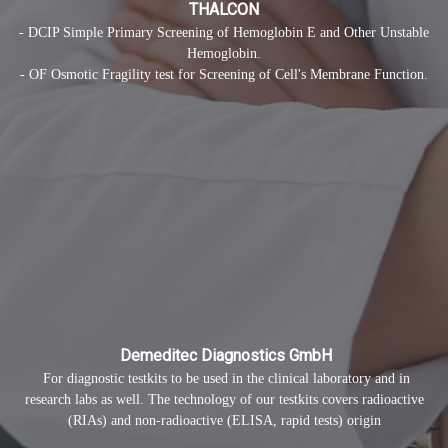
THALCON
- DCIP Simple Primary Screening of Hemoglobin E and Other Unstable
Hemoglobin.
- OF Osmotic Fragility test for Screening of Cell's Membrane Function.
Demeditec Diagnostics GmbH
For diagnostic testkits to be used in the clinical laboratory and in
research labs as well. The technology of our testkits covers radioactive
(RIAs) and non-radioactive (ELISA, rapid tests) origin