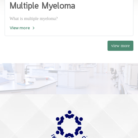
Multiple Myeloma
What is multiple myeloma?
View more
view more