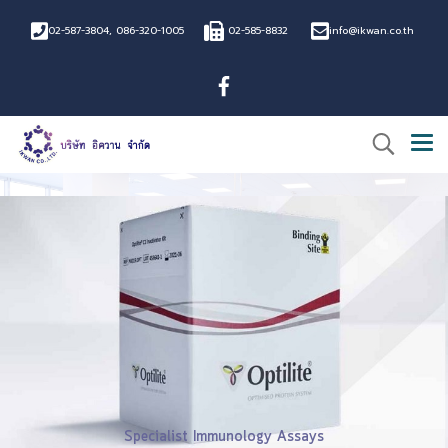
02-587-3804
,
086-320-1005
02-585-8832
info@ikwan.co.th
®