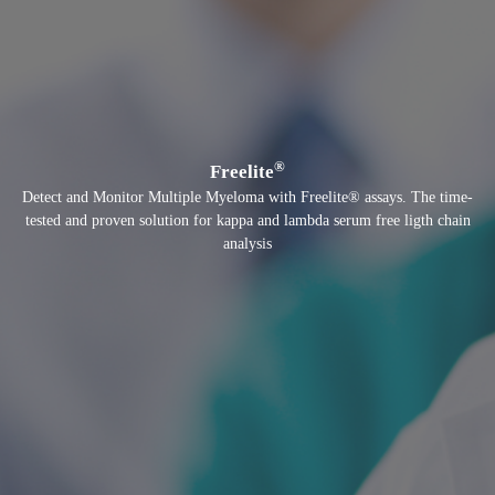
®
Freelite
Detect and Monitor Multiple Myeloma with Freelite® assays. The time-
tested and proven solution for kappa and lambda serum free ligth chain
analysis