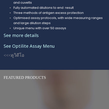
and cuvetts
Fully automated dilutions to end result
Three methods of antigen excess protection
Optimised assay protocols, with wide measuring ranges
and large dilution steps
Unique menu with ove
r
50 assays
See more details
See Optilite Assay
Menu
<<<ดูวิดีโอ
FEATURED PRODUCTS