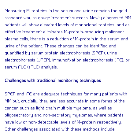
Measuring M-proteins in the serum and urine remains the gold
standard way to gauge treatment success. Newly diagnosed MM
patients will show elevated levels of monoclonal proteins, and as
effective treatment eliminates M-protein-producing malignant
plasma cells, there is a reduction of M-protein in the serum and
urine of the patient. These changes can be identified and
quantified by serum protein electrophoresis (SPEP), urine
electrophoresis (UPEP), immunofixation electrophoresis (IFE), or
serum FLC (sFLC) analysis.
Challenges with traditional monitoring techniques
SPEP and IFE are adequate techniques for many patients with
MM but, crucially, they are less accurate in some forms of the
cancer, such as light chain multiple myeloma, as well as
oligosecretory and non-secretory myelomas, where patients
have low or non-detectable levels of M-protein respectively.
Other challenges associated with these methods include: