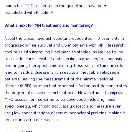
points for sFLC presented in the guidelines, have been
established with Freelite®.
What’s next for MM treatment and monitoring?
Novel therapies have achieved unprecedented improvements in
progression-free survival and OS in patients with MM. Research
continues into improving treatment strategies, as well as trying
to provide more sensitive and specific approaches to diagnosis
and ongoing therapeutic monitoring. Reservoirs of tumour cells
lead to residual disease which results in inevitable relapses in
patients, making the measurement of the minimal residual
disease (MRD) an important prognostic factor, as it demonstrates
the degree of success from treatment. New methods to improve
MRD assessment continue to be developed, including mass
spectrometry, which can accurately detect and measure even
very low concentrations of serum monoclonal proteins, making it
an exciting area of research.