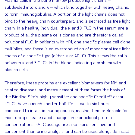
subdivided into κ and λ – which bind together with heavy chains,
to form immunoglobulins. A portion of the light chains does not
bind to the heavy chain counterpart, and is secreted as free light
chain. In a healthy individual, the κ and λ FLC in the serum are a
product of all the plasma cells clones and are therefore called
polyclonal FLC. In patients with MM, one specific plasma cell clone
multiplies, and there is an overproduction of monoclonal free light
chains of a specific type (either κ or λFLC). This skews the ratio
between κ and λ FLCs in the blood, indicating a problem with
plasma cells.
Therefore, these proteins are excellent biomarkers for MM and
related diseases, and measurement of them forms the basis of
the Binding Site’s highly sensitive and specific Freelite® assay.
sFLCs have a much shorter half-life – two to six hours –
compared to intact immunoglobulins, making them preferable for
monitoring disease rapid changes in monoclonal protein
concentrations. sFLC assays are also more sensitive and
convenient than urine analysis, and can be used alongside intact