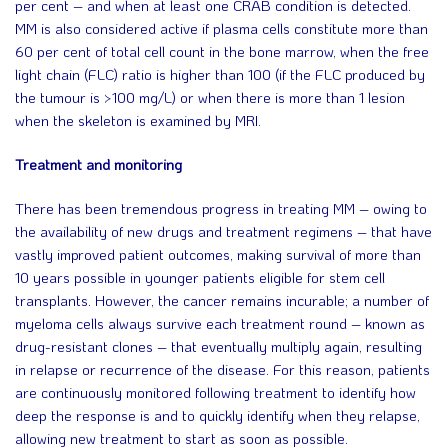
per cent – and when at least one CRAB condition is detected.
MM is also considered active if plasma cells constitute more than
60 per cent of total cell count in the bone marrow, when the free
light chain (FLC) ratio is higher than 100 (if the FLC produced by
the tumour is >100 mg/L) or when there is more than 1 lesion
when the skeleton is examined by MRI.
Treatment and monitoring
There has been tremendous progress in treating MM – owing to
the availability of new drugs and treatment regimens – that have
vastly improved patient outcomes, making survival of more than
10 years possible in younger patients eligible for stem cell
transplants. However, the cancer remains incurable; a number of
myeloma cells always survive each treatment round – known as
drug-resistant clones – that eventually multiply again, resulting
in relapse or recurrence of the disease. For this reason, patients
are continuously monitored following treatment to identify how
deep the response is and to quickly identify when they relapse,
allowing new treatment to start as soon as possible.