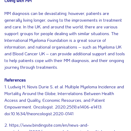
Living with MM
MM diagnosis can be devastating; however, patients are
generally living longer, owing to the improvements in treatment
and care. In the UK, and around the world, there are various
support groups for people dealing with similar situations. The
International Myeloma Foundation is a great source of
information, and national organisations – such as Myeloma UK
and Blood Cancer UK – can provide additional support and tools
to help patients cope with their MM diagnosis, and their ongoing
journey through treatments.
References
1. Ludwig H, Novis Durie S, et al. Multiple Myeloma Incidence and
Mortality Around the Globe; Interrelations Between Health
Access and Quality, Economic Resources, and Patient
Empowerment. Oncologist. 2020;25(9):e1406-e1413.
doi:10.1634/theoncologist.2020-0141
2. https://www.bindingsite.com/en/news-and-