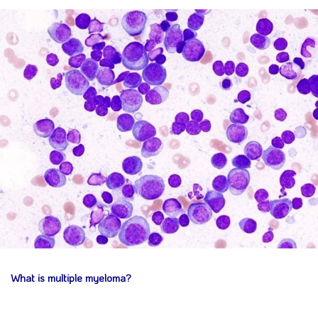
What is multiple myeloma?