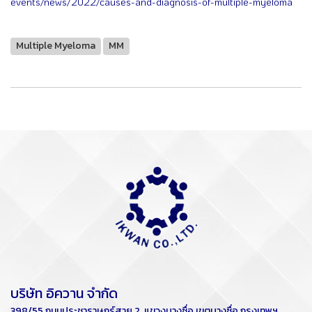
events/news/2022/causes-and-diagnosis-of-multiple-myeloma
Multiple Myeloma
MM
บริษัท อิควาน จำกัด
398/55 ถนนประชาราษฏร์สาย 2 แขวงบางซื่อ เขตบางซื่อ กรุงเทพฯ