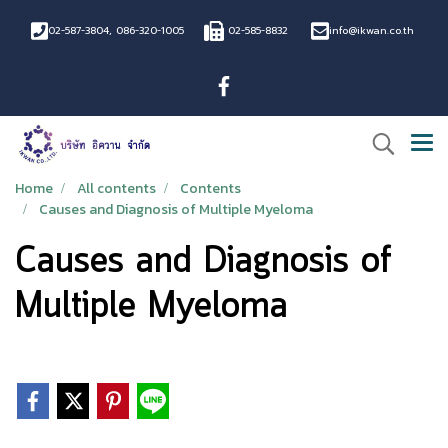
02-587-3804
,
086-320-1005
02-585-8832
info@ikwan.co.th
Home
All contents
Contents
Causes and Diagnosis of Multiple Myeloma
Causes and Diagnosis of
Multiple Myeloma