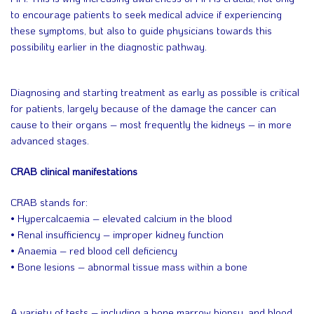
to encourage patients to seek medical advice if experiencing
these symptoms, but also to guide physicians towards this
possibility earlier in the diagnostic pathway.
Diagnosing and starting treatment as early as possible is critical
for patients, largely because of the damage the cancer can
cause to their organs – most frequently the kidneys – in more
advanced stages.
CRAB clinical manifestations
CRAB stands for:
• Hypercalcaemia – elevated calcium in the blood
• Renal insufficiency – improper kidney function
• Anaemia – red blood cell deficiency
• Bone lesions – abnormal tissue mass within a bone
A variety of tests – including a bone marrow biopsy, and blood