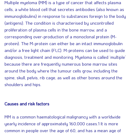
Multiple myeloma (MM) is a type of cancer that affects plasma
cells, a white blood cell that secretes antibodies (also known as
immunoglobulins) in response to substances foreign to the body
(antigens). The condition is characterised by uncontrolled
proliferation of plasma cells in the bone marrow, and a
corresponding over-production of a monoclonal protein (M-
protein). The M-protein can either be an intact immunoglobulin
and/or a free light chain (FLC). M-proteins can be used to guide
diagnosis, treatment and monitoring. Myeloma is called ‘multiple’
because there are frequently numerous bone marrow sites
around the body where the tumour cells grow, including the
spine, skull, pelvis, rib cage, as well as other bones around the
shoulders and hips.
Causes and risk factors
MM is a common haematological malignancy with a worldwide
yearly incidence of approximately 160,000 cases.1 It is more
common in people over the age of 60, and has a mean age of