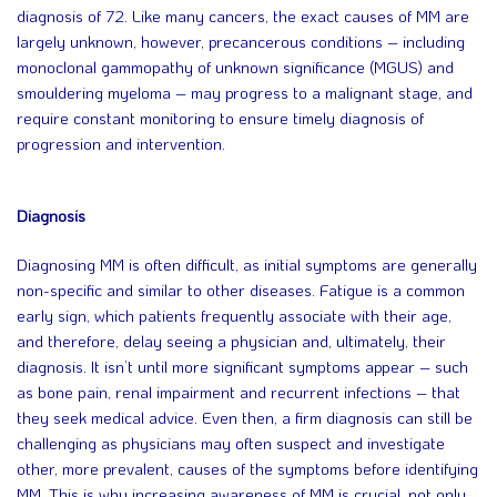
diagnosis of 72. Like many cancers, the exact causes of MM are
largely unknown, however, precancerous conditions – including
monoclonal gammopathy of unknown significance (MGUS) and
smouldering myeloma – may progress to a malignant stage, and
require constant monitoring to ensure timely diagnosis of
progression and intervention.
Diagnosis
Diagnosing MM is often difficult, as initial symptoms are generally
non-specific and similar to other diseases. Fatigue is a common
early sign, which patients frequently associate with their age,
and therefore, delay seeing a physician and, ultimately, their
diagnosis. It isn’t until more significant symptoms appear – such
as bone pain, renal impairment and recurrent infections – that
they seek medical advice. Even then, a firm diagnosis can still be
challenging as physicians may often suspect and investigate
other, more prevalent, causes of the symptoms before identifying
MM. This is why increasing awareness of MM is crucial, not only