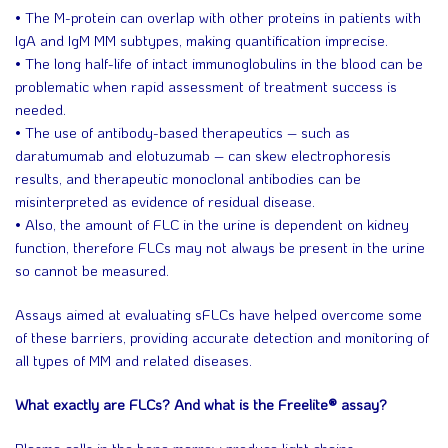
• The M-protein can overlap with other proteins in patients with
IgA and IgM MM subtypes, making quantification imprecise.
• The long half-life of intact immunoglobulins in the blood can be
problematic when rapid assessment of treatment success is
needed.
• The use of antibody-based therapeutics – such as
daratumumab and elotuzumab – can skew electrophoresis
results, and therapeutic monoclonal antibodies can be
misinterpreted as evidence of residual disease.
• Also, the amount of FLC in the urine is dependent on kidney
function, therefore FLCs may not always be present in the urine
so cannot be measured.
Assays aimed at evaluating sFLCs have helped overcome some
of these barriers, providing accurate detection and monitoring of
all types of MM and related diseases.
What exactly are FLCs? And what is the Freelite® assay?
Plasma cells in the bone marrow produce light chains –