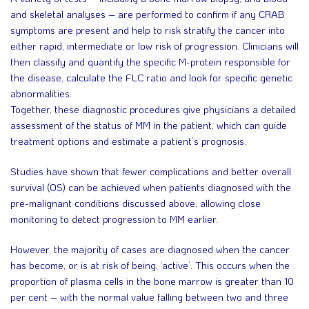
and skeletal analyses – are performed to confirm if any CRAB
symptoms are present and help to risk stratify the cancer into
either rapid, intermediate or low risk of progression. Clinicians will
then classify and quantify the specific M-protein responsible for
the disease, calculate the FLC ratio and look for specific genetic
abnormalities.
Together, these diagnostic procedures give physicians a detailed
assessment of the status of MM in the patient, which can guide
treatment options and estimate a patient’s prognosis.
Studies have shown that fewer complications and better overall
survival (OS) can be achieved when patients diagnosed with the
pre-malignant conditions discussed above, allowing close
monitoring to detect progression to MM earlier.
However, the majority of cases are diagnosed when the cancer
has become, or is at risk of being, ‘active’. This occurs when the
proportion of plasma cells in the bone marrow is greater than 10
per cent – with the normal value falling between two and three