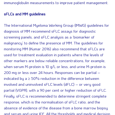
immunoglobulin measurements to improve patient management.
sFLCs and MM guidelines
The International Myeloma Working Group (IMWG) guidelines for
diagnosis of MM recommend sFLC assays for diagnostic
screening panels, and sFLC analysis as a ‘biomarker of
malignancy’ to define the presence of MM. The guidelines for
monitoring MM (Kumar 2016) also recommend that sFLCs are
used for treatment evaluation in patients where the levels of
other markers are below reliable concentrations, for example,
when serum M-protein is 10 g/L or less, and urine M-protein is
200 mg or less over 24 hours. Responses can be partial –
indicated by a ≥ 50% reduction in the difference between
involved and uninvolved sFLC levels (dFLC) – or very good
partial (VGPR), with a 90 per cent or higher reduction of sFLC.
Finally, sFLC is recommended to determine stringent complete
response, which is the normalisation of sFLC ratio, and the
absence of evidence of the disease from a bone marrow biopsy
and serum and urine IFE. All the thresholds and medical decision